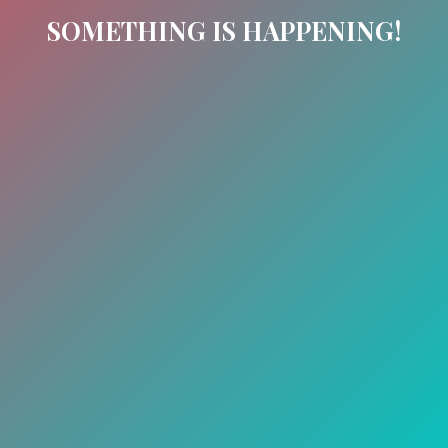
SOMETHING IS HAPPENING!