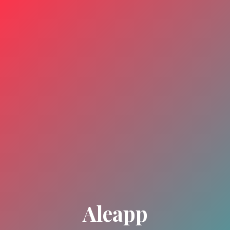
Aleapp